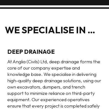
WE SPECIALISE IN …
DEEP DRAINAGE
At Anglia (Civils) Ltd, deep drainage forms the
core of our company expertise and
knowledge base. We specialise in delivering
high-quality deep drainage solutions, using our
own excavators, dumpers, and trench
support to minimize reliance on third-party
equipment. Our experienced operatives
ensure that every project is completed safely