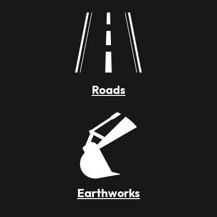
Roads
Earthworks