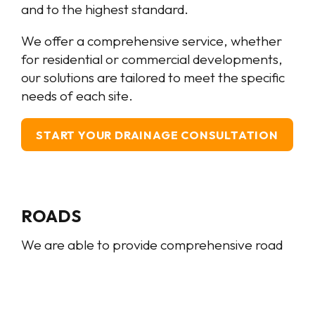
and to the highest standard.
We offer a comprehensive service, whether
for residential or commercial developments,
our solutions are tailored to meet the specific
needs of each site.
START YOUR DRAINAGE CONSULTATION
ROADS
We are able to provide comprehensive road
and kerb construction services. Our extensive
knowledge and expertise spans the entire
process, from road box excavation, trimming,