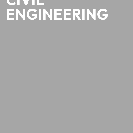
ENGINEERING