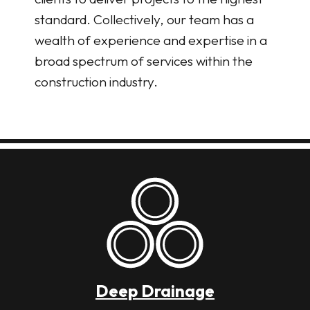
standard. Collectively, our team has a
wealth of experience and expertise in a
broad spectrum of services within the
construction industry.
Deep Drainage