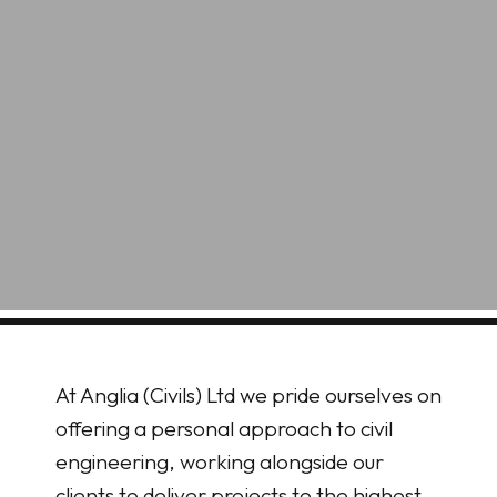
At Anglia (Civils) Ltd we pride ourselves on
offering a personal approach to civil
engineering, working alongside our
clients to deliver projects to the highest