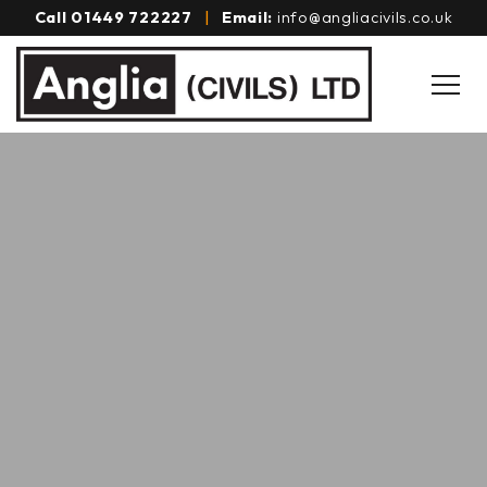
Call
01449 722227
|
Email:
info@angliacivils.co.uk