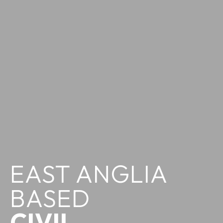
EAST ANGLIA
BASED
CIVIL